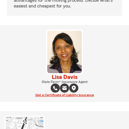
advantages for the moving process. Decide what’s
easiest and cheapest for you.
Lisa Davis
State Farm® Insurance Agent
Get a Certificate of Liability Insurance