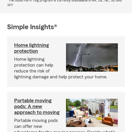
The State Farm Ting program is currently unavailable in AK, DE, NC, SD and
WY
Simple Insights®
Home lightning
protection
Home lightning
protection can help
reduce the risk of
lightning damage and help protect your home.
Portable moving
pods: A new
approach to moving
Portable moving pods
can offer new