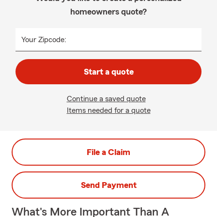
homeowners quote?
Your Zipcode:
Start a quote
Continue a saved quote
Items needed for a quote
File a Claim
Send Payment
What's More Important Than A