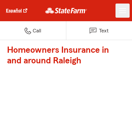
Español
Call
Text
Homeowners Insurance in
and around Raleigh