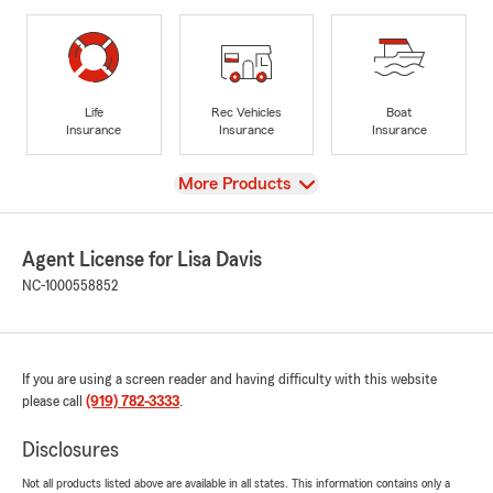
Life
Rec Vehicles
Boat
Insurance
Insurance
Insurance
View
More Products
Agent License for Lisa Davis
NC-1000558852
If you are using a screen reader and having difficulty with this website
please call
(919) 782-3333
.
Disclosures
Not all products listed above are available in all states. This information contains only a