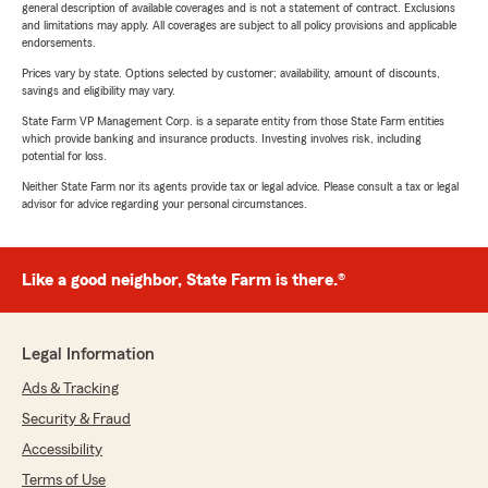
general description of available coverages and is not a statement of contract. Exclusions
and limitations may apply. All coverages are subject to all policy provisions and applicable
endorsements.
Prices vary by state. Options selected by customer; availability, amount of discounts,
savings and eligibility may vary.
State Farm VP Management Corp. is a separate entity from those State Farm entities
which provide banking and insurance products. Investing involves risk, including
potential for loss.
Neither State Farm nor its agents provide tax or legal advice. Please consult a tax or legal
advisor for advice regarding your personal circumstances.
Like a good neighbor, State Farm is there.®
Legal Information
Ads & Tracking
Security & Fraud
Accessibility
Terms of Use