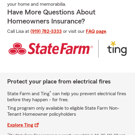
your home and memorabilia.
Have More Questions About
Homeowners Insurance?
Call Lisa at
(919) 782-3333
or visit our
FAQ page
.
Protect your place from electrical fires
*
State Farm and Ting
can help you prevent electrical fires
before they happen - for free.
Ting program only available to eligible State Farm Non-
Tenant Homeowner policyholders
Explore Ting
*