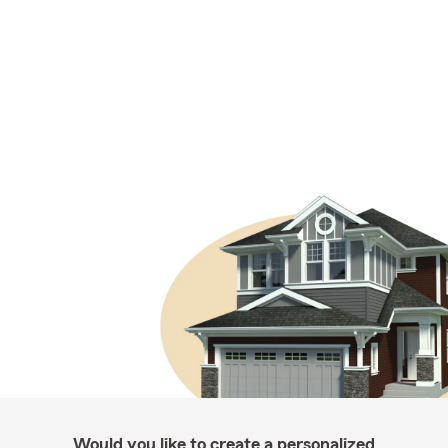
Would you like to create a personalized