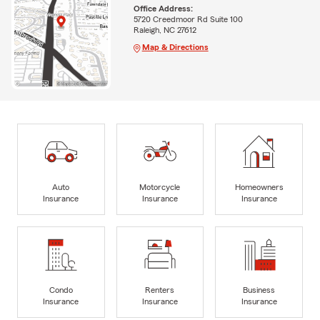
Office Address:
5720 Creedmoor Rd Suite 100
Raleigh, NC 27612
Map & Directions
Auto
Motorcycle
Homeowners
Insurance
Insurance
Insurance
Condo
Renters
Business
Insurance
Insurance
Insurance