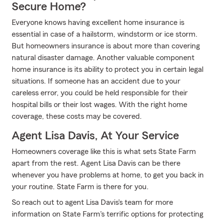
Secure Home?
Everyone knows having excellent home insurance is
essential in case of a hailstorm, windstorm or ice storm.
But homeowners insurance is about more than covering
natural disaster damage. Another valuable component
home insurance is its ability to protect you in certain legal
situations. If someone has an accident due to your
careless error, you could be held responsible for their
hospital bills or their lost wages. With the right home
coverage, these costs may be covered.
Agent Lisa Davis, At Your Service
Homeowners coverage like this is what sets State Farm
apart from the rest. Agent Lisa Davis can be there
whenever you have problems at home, to get you back in
your routine. State Farm is there for you.
So reach out to agent Lisa Davis's team for more
information on State Farm's terrific options for protecting