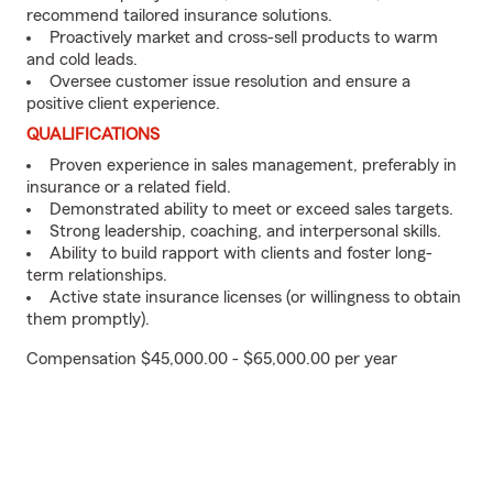
recommend tailored insurance solutions.
Proactively market and cross-sell products to warm
and cold leads.
Oversee customer issue resolution and ensure a
positive client experience.
QUALIFICATIONS
Proven experience in sales management, preferably in
insurance or a related field.
Demonstrated ability to meet or exceed sales targets.
Strong leadership, coaching, and interpersonal skills.
Ability to build rapport with clients and foster long-
term relationships.
Active state insurance licenses (or willingness to obtain
them promptly).
Compensation $45,000.00 - $65,000.00 per year