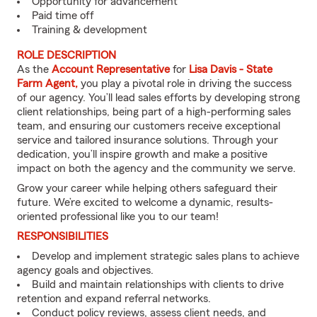
Opportunity for advancement
Paid time off
Training & development
ROLE DESCRIPTION
As the
Account Representative
for
Lisa Davis - State
Farm Agent,
you play a pivotal role in driving the success
of our agency. You’ll lead sales efforts by developing strong
client relationships, being part of a high-performing sales
team, and ensuring our customers receive exceptional
service and tailored insurance solutions. Through your
dedication, you’ll inspire growth and make a positive
impact on both the agency and the community we serve.
Grow your career while helping others safeguard their
future. We’re excited to welcome a dynamic, results-
oriented professional like you to our team!
RESPONSIBILITIES
Develop and implement strategic sales plans to achieve
agency goals and objectives.
Build and maintain relationships with clients to drive
retention and expand referral networks.
Conduct policy reviews, assess client needs, and