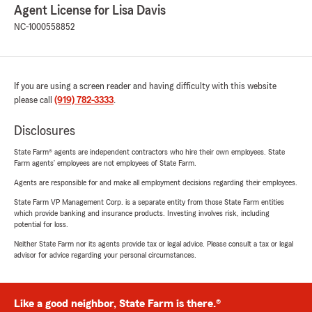
Agent License for Lisa Davis
NC-1000558852
If you are using a screen reader and having difficulty with this website
please call
(919) 782-3333
.
Disclosures
State Farm® agents are independent contractors who hire their own employees. State
Farm agents’ employees are not employees of State Farm.
Agents are responsible for and make all employment decisions regarding their employees.
State Farm VP Management Corp. is a separate entity from those State Farm entities
which provide banking and insurance products. Investing involves risk, including
potential for loss.
Neither State Farm nor its agents provide tax or legal advice. Please consult a tax or legal
advisor for advice regarding your personal circumstances.
Like a good neighbor, State Farm is there.®