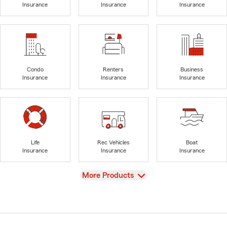
Insurance
Insurance
Insurance
Condo
Renters
Business
Insurance
Insurance
Insurance
Life
Rec Vehicles
Boat
Insurance
Insurance
Insurance
View
More Products