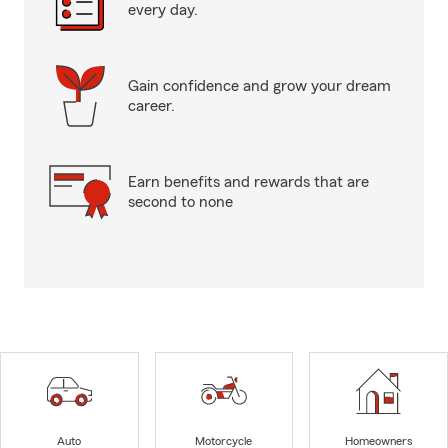
every day.
Gain confidence and grow your dream
career.
Earn benefits and rewards that are
second to none
Auto
Motorcycle
Homeowners