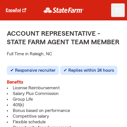
Español
ACCOUNT REPRESENTATIVE -
STATE FARM AGENT TEAM MEMBER
Full Time in Raleigh, NC
Responsive recruiter
Replies within 24 hours
Benefits
License Reimbursement
Salary Plus Commission
Group Life
401(k)
Bonus based on performance
Competitive salary
Flexible schedule