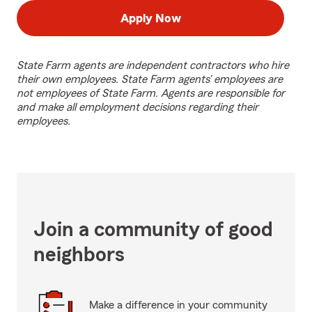
Apply Now
State Farm agents are independent contractors who hire
their own employees. State Farm agents’ employees are
not employees of State Farm. Agents are responsible for
and make all employment decisions regarding their
employees.
Join a community of good
neighbors
Make a difference in your community