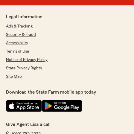
Legal Information
Ads & Tracking
Security & Fraud
Accessibility
Terms of Use
Notice of Privacy Policy
State Privacy Rights
Site Map
Download the State Farm mobile app today
Give Agent Lisa a call