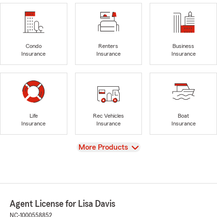
Condo
Renters
Business
Insurance
Insurance
Insurance
Life
Rec Vehicles
Boat
Insurance
Insurance
Insurance
View
More Products
Agent License for Lisa Davis
NC-1000558852