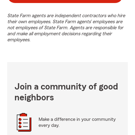
State Farm agents are independent contractors who hire
their own employees. State Farm agents’ employees are
not employees of State Farm. Agents are responsible for
and make all employment decisions regarding their
employees.
Join a community of good
neighbors
Make a difference in your community
every day.