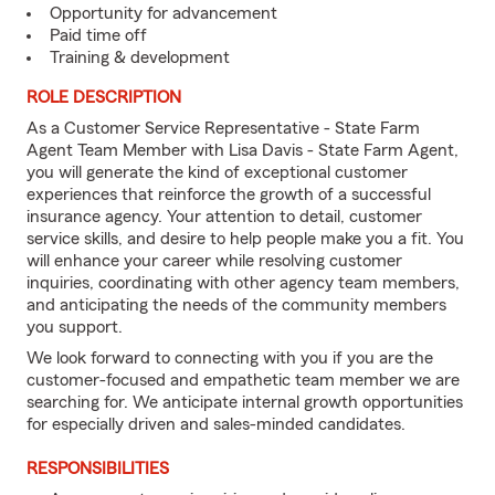
Opportunity for advancement
Paid time off
Training & development
ROLE DESCRIPTION
As a Customer Service Representative - State Farm
Agent Team Member with Lisa Davis - State Farm Agent,
you will generate the kind of exceptional customer
experiences that reinforce the growth of a successful
insurance agency. Your attention to detail, customer
service skills, and desire to help people make you a fit. You
will enhance your career while resolving customer
inquiries, coordinating with other agency team members,
and anticipating the needs of the community members
you support.
We look forward to connecting with you if you are the
customer-focused and empathetic team member we are
searching for. We anticipate internal growth opportunities
for especially driven and sales-minded candidates.
RESPONSIBILITIES