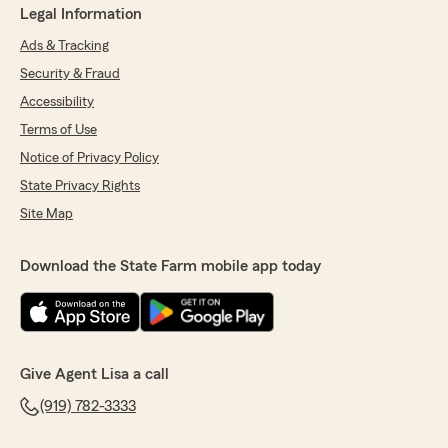
Legal Information
Ads & Tracking
Security & Fraud
Accessibility
Terms of Use
Notice of Privacy Policy
State Privacy Rights
Site Map
Download the State Farm mobile app today
Give Agent Lisa a call
(919) 782-3333