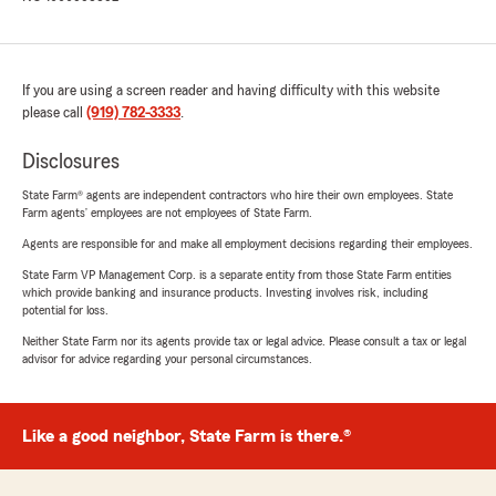
If you are using a screen reader and having difficulty with this website
please call
(919) 782-3333
.
Disclosures
State Farm® agents are independent contractors who hire their own employees. State
Farm agents’ employees are not employees of State Farm.
Agents are responsible for and make all employment decisions regarding their employees.
State Farm VP Management Corp. is a separate entity from those State Farm entities
which provide banking and insurance products. Investing involves risk, including
potential for loss.
Neither State Farm nor its agents provide tax or legal advice. Please consult a tax or legal
advisor for advice regarding your personal circumstances.
Like a good neighbor, State Farm is there.®