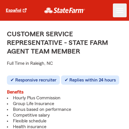
Español
CUSTOMER SERVICE
REPRESENTATIVE - STATE FARM
AGENT TEAM MEMBER
Full Time in Raleigh, NC
Responsive recruiter
Replies within 24 hours
Benefits
Hourly Plus Commission
Group Life Insurance
Bonus based on performance
Competitive salary
Flexible schedule
Health insurance