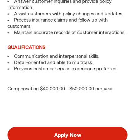
Answer customer inquiries and provide policy
information.
Assist customers with policy changes and updates.
Process insurance claims and follow up with
customers.
Maintain accurate records of customer interactions.
QUALIFICATIONS
Communication and interpersonal skills.
Detail-oriented and able to multitask.
Previous customer service experience preferred.
Compensation $40,000.00 - $50,000.00 per year
Apply Now