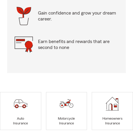
Gain confidence and grow your dream
career.
Earn benefits and rewards that are
second to none
Auto
Motorcycle
Homeowners
Insurance
Insurance
Insurance